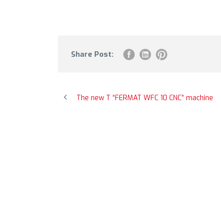
Share Post:
The new T “FERMAT WFC 10 CNC” machine