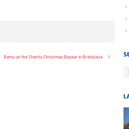
S
Bamu at the Charity Christmas Bazaar in Bratislava
L