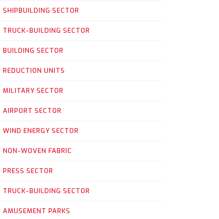
SHIPBUILDING SECTOR
TRUCK-BUILDING SECTOR
BUILDING SECTOR
REDUCTION UNITS
MILITARY SECTOR
AIRPORT SECTOR
WIND ENERGY SECTOR
NON-WOVEN FABRIC
PRESS SECTOR
TRUCK-BUILDING SECTOR
AMUSEMENT PARKS