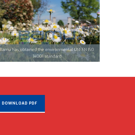
Team Tecnocarp with Confapi: together to fight
coronavirus in Northern Italy
Bamu has obtained the environmental UNI EN ISO
CML Innovations keeps growing!
14001 standard
DOWNLOAD PDF