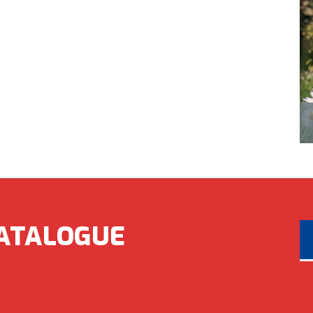
ATALOGUE