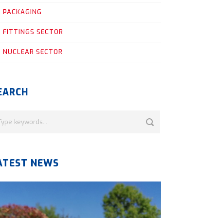
PACKAGING
FITTINGS SECTOR
NUCLEAR SECTOR
EARCH
ATEST NEWS