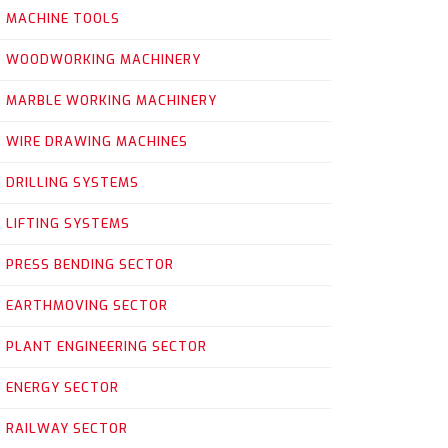
MACHINE TOOLS
WOODWORKING MACHINERY
MARBLE WORKING MACHINERY
WIRE DRAWING MACHINES
DRILLING SYSTEMS
LIFTING SYSTEMS
PRESS BENDING SECTOR
EARTHMOVING SECTOR
PLANT ENGINEERING SECTOR
ENERGY SECTOR
RAILWAY SECTOR