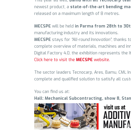
This year as well,
Bamu with all Tecnocarp tea
newest product, a
state-of-the-art bending ma
released on a maximum length of 8 metres.
MECSPE
will be held
in Parma from 28th to 30
manufacturing industry and its innovations.
MECSPE
stays for
“All-round Innovation”
, thanks t
complete overview of materials, machines and inn
Digital Factory 4.0, the exhibition represents the I
Click here to visit the
MECSPE
website.
The sector leaders Tecnocarp, Ares, Bamu, CML Inn
complete and qualified solution to satisfy all cus
You can find us at:
Hall: Mechanical Subcontracting, show 8, Sta