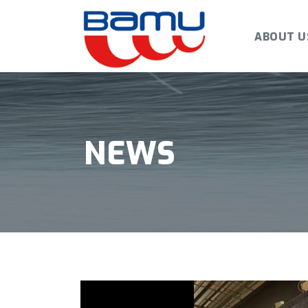
ABOUT U
NEWS