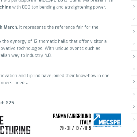
m
will participate in
MECSPE 2019
. Bamu will present its
chine
with 800 ton bending and straightening power,
th March
. It represents the reference fair for the
o the synergy of 12 thematic halls that offer visitor a
ovative technologies. With unique events such as
talian way to Industry 4.0.
ovation and Ciprind have joined their know-how in one
tomers’ needs.
nd: G25