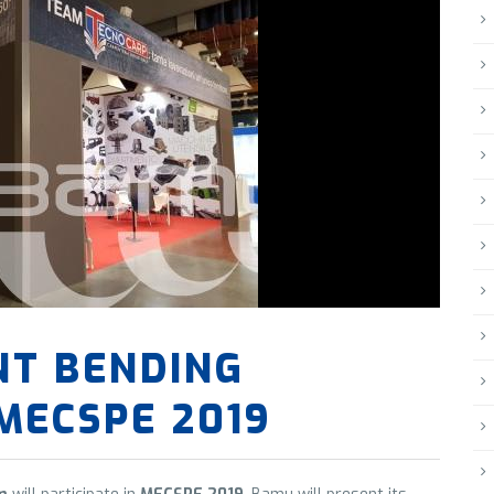
NT BENDING
MECSPE 2019