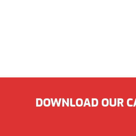
DOWNLOAD OUR C