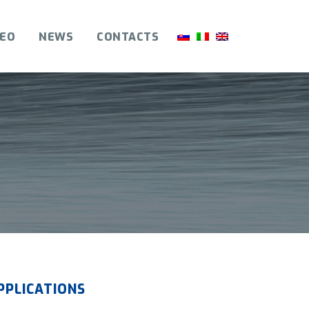
DEO
NEWS
CONTACTS
PPLICATIONS