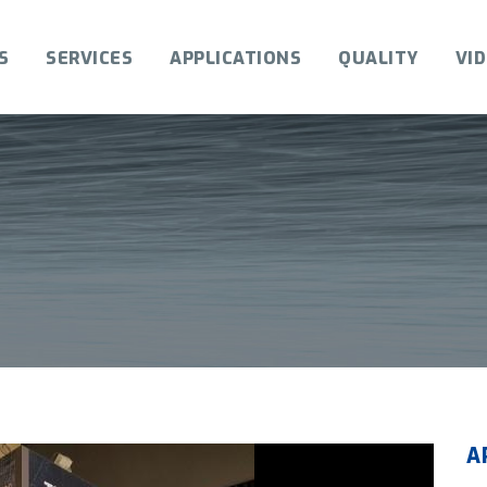
S
SERVICES
APPLICATIONS
QUALITY
VI
A