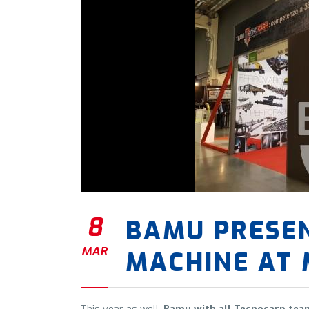
8
BAMU PRESE
MAR
MACHINE AT 