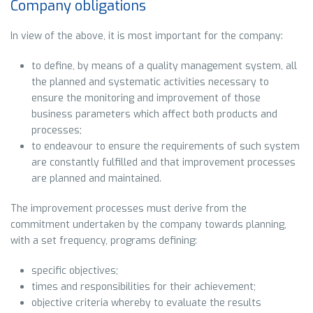
Company obligations
In view of the above, it is most important for the company:
to define, by means of a quality management system, all
the planned and systematic activities necessary to
ensure the monitoring and improvement of those
business parameters which affect both products and
processes;
to endeavour to ensure the requirements of such system
are constantly fulfilled and that improvement processes
are planned and maintained.
The improvement processes must derive from the
commitment undertaken by the company towards planning,
with a set frequency, programs defining:
specific objectives;
times and responsibilities for their achievement;
objective criteria whereby to evaluate the results