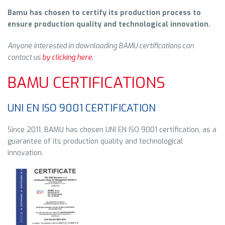
Bamu has chosen to certify its production process to
ensure
production quality and technological innovation.
Anyone interested in downloading BAMU certifications can
contact us
by clicking here.
BAMU CERTIFICATIONS
UNI EN ISO 9001 CERTIFICATION
Since 2011, BAMU has chosen UNI EN ISO 9001 certification, as a
guarantee of its production quality and technological
innovation.