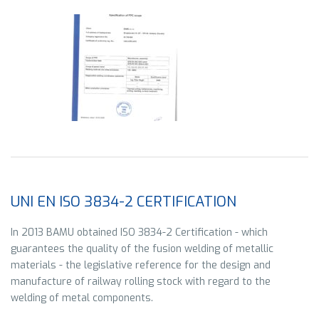
UNI EN ISO 3834-2 CERTIFICATION
In 2013 BAMU obtained ISO 3834-2 Certification - which
guarantees the quality of the fusion welding of metallic
materials - the legislative reference for the design and
manufacture of railway rolling stock with regard to the
welding of metal components.