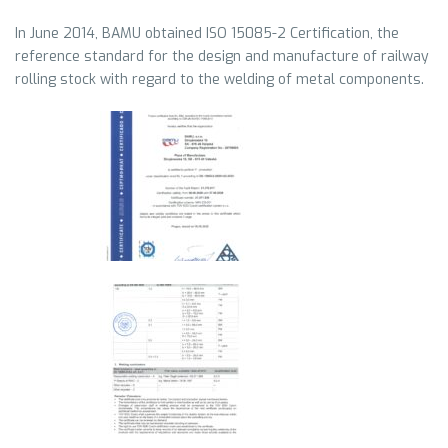
In June 2014, BAMU obtained ISO 15085-2 Certification, the
reference standard for the design and manufacture of railway
rolling stock with regard to the welding of metal components.