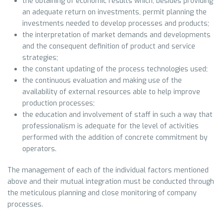
the obtaining of economic results which, besides providing
an adequate return on investments, permit planning the
investments needed to develop processes and products;
the interpretation of market demands and developments
and the consequent definition of product and service
strategies;
the constant updating of the process technologies used;
the continuous evaluation and making use of the
availability of external resources able to help improve
production processes;
the education and involvement of staff in such a way that
professionalism is adequate for the level of activities
performed with the addition of concrete commitment by
operators.
The management of each of the individual factors mentioned
above and their mutual integration must be conducted through
the meticulous planning and close monitoring of company
processes.