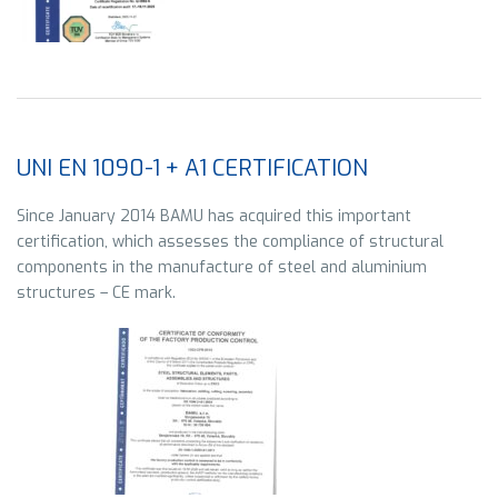
UNI EN 1090-1 + A1 CERTIFICATION
Since January 2014 BAMU has acquired this important
certification, which assesses the compliance of structural
components in the manufacture of steel and aluminium
structures – CE mark.