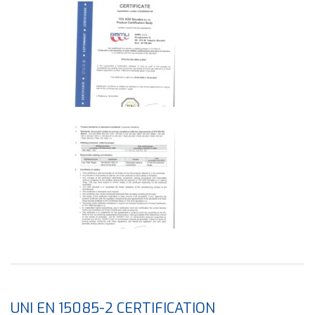
UNI EN 15085-2 CERTIFICATION