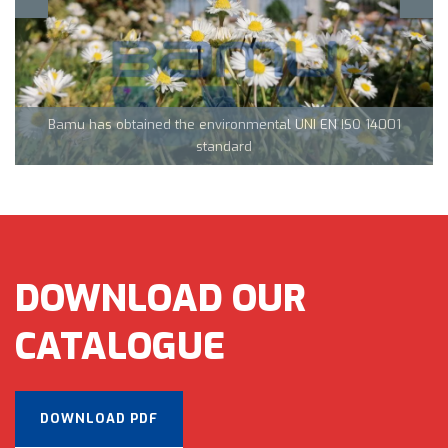
Team Tecnocarp with Confapi: together to fight coronavirus in
Northern Italy
Bamu has obtained the environmental UNI EN ISO 14001
CML Innovations keeps growing!
standard
DOWNLOAD OUR
CATALOGUE
DOWNLOAD PDF