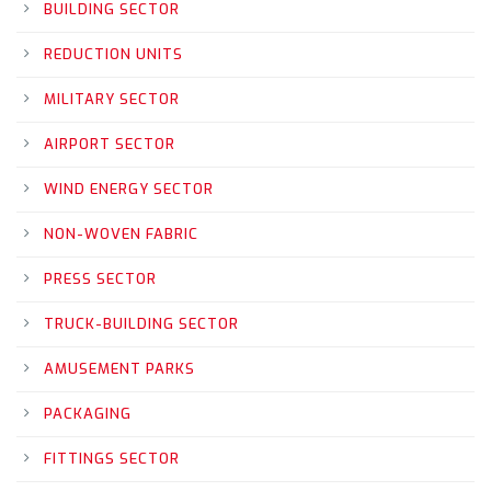
BUILDING SECTOR
REDUCTION UNITS
MILITARY SECTOR
AIRPORT SECTOR
WIND ENERGY SECTOR
NON-WOVEN FABRIC
PRESS SECTOR
TRUCK-BUILDING SECTOR
AMUSEMENT PARKS
PACKAGING
FITTINGS SECTOR