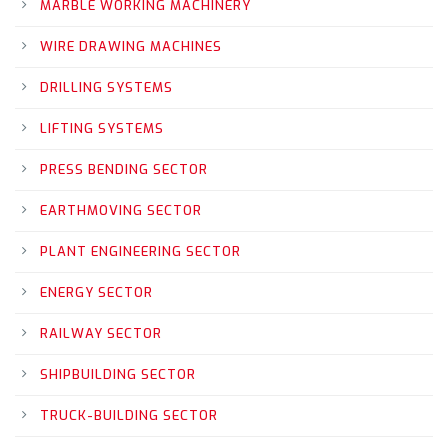
MARBLE WORKING MACHINERY
WIRE DRAWING MACHINES
DRILLING SYSTEMS
LIFTING SYSTEMS
PRESS BENDING SECTOR
EARTHMOVING SECTOR
PLANT ENGINEERING SECTOR
ENERGY SECTOR
RAILWAY SECTOR
SHIPBUILDING SECTOR
TRUCK-BUILDING SECTOR