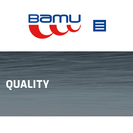
QUALITY