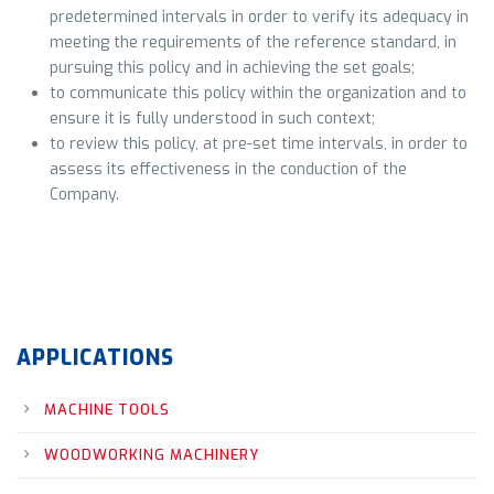
predetermined intervals in order to verify its adequacy in
meeting the requirements of the reference standard, in
pursuing this policy and in achieving the set goals;
to communicate this policy within the organization and to
ensure it is fully understood in such context;
to review this policy, at pre-set time intervals, in order to
assess its effectiveness in the conduction of the
Company.
APPLICATIONS
MACHINE TOOLS
WOODWORKING MACHINERY