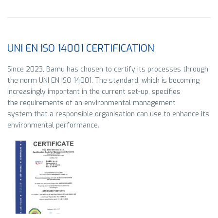
UNI EN ISO 14001 CERTIFICATION
Since 2023, Bamu has chosen to certify its processes through
the norm
UNI EN ISO 14001. The standard, which is becoming
increasingly important in the current set-up, specifies
the requirements of an environmental management
system that a responsible organisation can use to enhance its
environmental performance
.