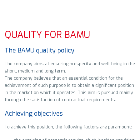
QUALITY FOR BAMU
The BAMU quality policy
The company aims at ensuring prosperity and well-being in the
short, medium and long term.
The company believes that an essential condition for the
achievement of such purpose is to obtain a significant position
in the market on which it operates. This aim is pursued mainly
through the satisfaction of contractual requirements.
Achieving objectives
To achieve this position, the following factors are paramount: