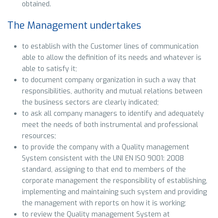
obtained.
The Management undertakes
to establish with the Customer lines of communication
able to allow the definition of its needs and whatever is
able to satisfy it;
to document company organization in such a way that
responsibilities, authority and mutual relations between
the business sectors are clearly indicated;
to ask all company managers to identify and adequately
meet the needs of both instrumental and professional
resources;
to provide the company with a Quality management
System consistent with the UNI EN ISO 9001: 2008
standard, assigning to that end to members of the
corporate management the responsibility of establishing,
implementing and maintaining such system and providing
the management with reports on how it is working;
to review the Quality management System at