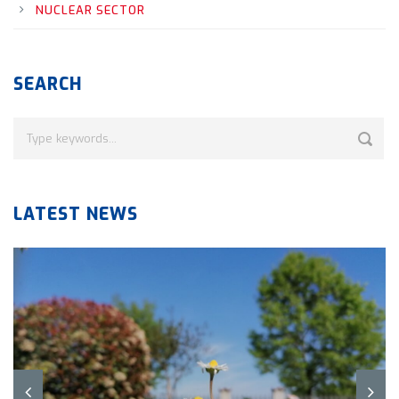
NUCLEAR SECTOR
SEARCH
LATEST NEWS