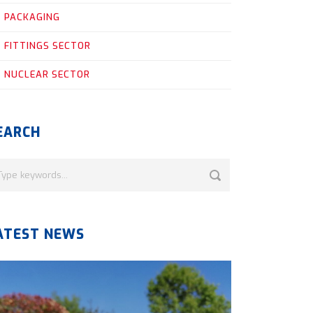
PACKAGING
FITTINGS SECTOR
NUCLEAR SECTOR
EARCH
ATEST NEWS