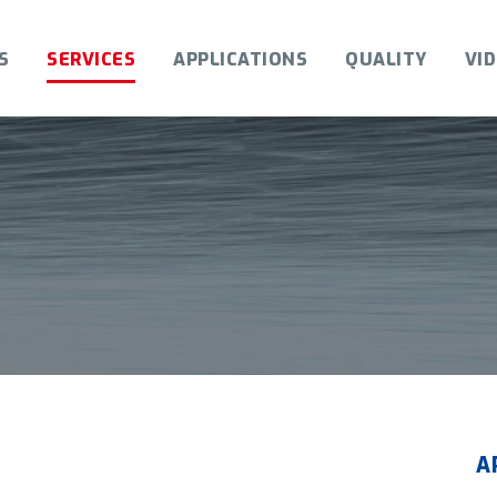
S
SERVICES
APPLICATIONS
QUALITY
VI
A