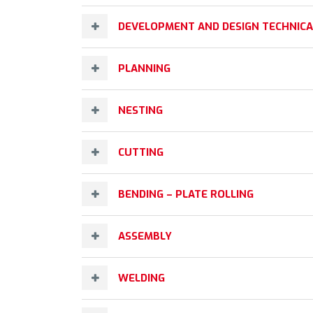
DEVELOPMENT AND DESIGN TECHNIC
PLANNING
NESTING
CUTTING
BENDING – PLATE ROLLING
ASSEMBLY
WELDING