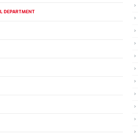
AL DEPARTMENT