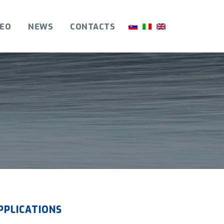
DEO
NEWS
CONTACTS
PPLICATIONS