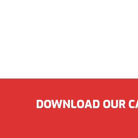
DOWNLOAD OUR C