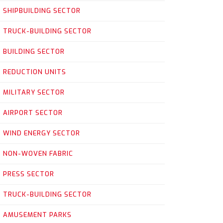
SHIPBUILDING SECTOR
TRUCK-BUILDING SECTOR
BUILDING SECTOR
REDUCTION UNITS
MILITARY SECTOR
AIRPORT SECTOR
WIND ENERGY SECTOR
NON-WOVEN FABRIC
PRESS SECTOR
TRUCK-BUILDING SECTOR
AMUSEMENT PARKS