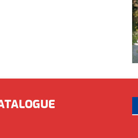
ATALOGUE