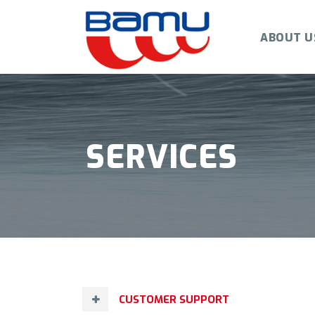
ABOUT U
SERVICES
CUSTOMER SUPPORT