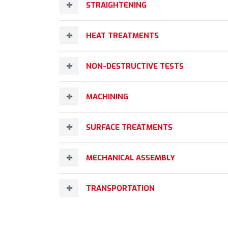
STRAIGHTENING
HEAT TREATMENTS
NON-DESTRUCTIVE TESTS
MACHINING
SURFACE TREATMENTS
MECHANICAL ASSEMBLY
TRANSPORTATION