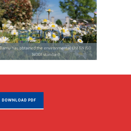
Team Tecnocarp with Confapi: together to fight
coronavirus in Northern Italy
Bamu has obtained the environmental UNI EN ISO
CML Innovations keeps growing!
14001 standard
DOWNLOAD PDF