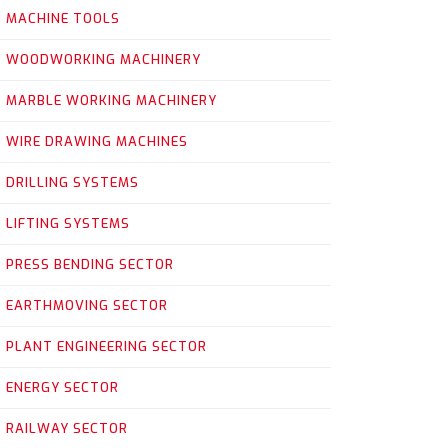
MACHINE TOOLS
WOODWORKING MACHINERY
MARBLE WORKING MACHINERY
WIRE DRAWING MACHINES
DRILLING SYSTEMS
LIFTING SYSTEMS
PRESS BENDING SECTOR
EARTHMOVING SECTOR
PLANT ENGINEERING SECTOR
ENERGY SECTOR
RAILWAY SECTOR