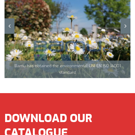
Team Tecnocarp with Confapi: together to fight coronavirus in
Northern Italy
Bamu has obtained the environmental UNI EN ISO 14001
CML Innovations keeps growing!
standard
DOWNLOAD OUR
CATALOGUE