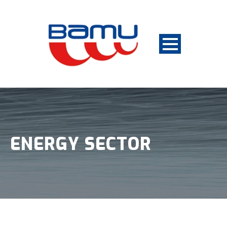
ENERGY SECTOR