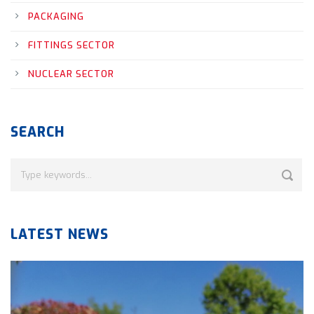
PACKAGING
FITTINGS SECTOR
NUCLEAR SECTOR
SEARCH
LATEST NEWS