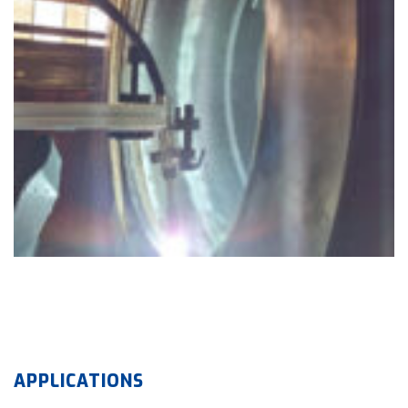
APPLICATIONS