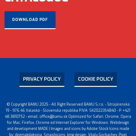
DOWNLOAD PDF
PRIVACY POLICY
COOKIE POLICY
© Copyright BAMU 2025 - All Right Reserved BAMU S.r.o. - Strojárenská
19 - 976 46 Valaská - Slovenská republika P.IVA: SK2022354840 - P. +421
48 3810752 - email: office@bamu.sk Optimized for Safari, Chrome, Opera
for Mac; Firefox, Chrome ed Internet Explorer for Windows. Webdesign
and development MADE | Images and icons by Adobe Stock Icons made
by: deemakdaksina, Smashicons, kmg design, Vitaly Gorbachev, Pixel