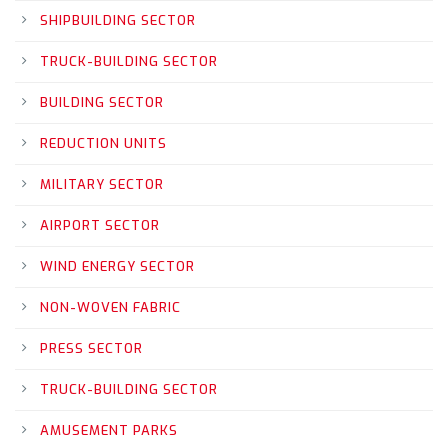
SHIPBUILDING SECTOR
TRUCK-BUILDING SECTOR
BUILDING SECTOR
REDUCTION UNITS
MILITARY SECTOR
AIRPORT SECTOR
WIND ENERGY SECTOR
NON-WOVEN FABRIC
PRESS SECTOR
TRUCK-BUILDING SECTOR
AMUSEMENT PARKS