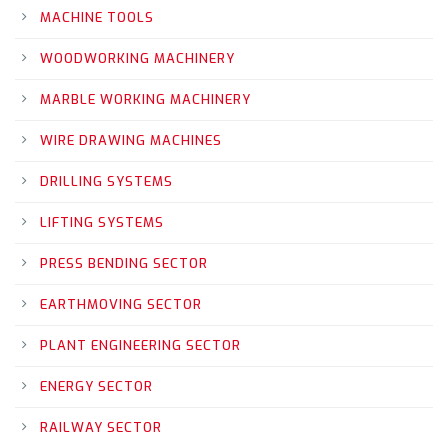
MACHINE TOOLS
WOODWORKING MACHINERY
MARBLE WORKING MACHINERY
WIRE DRAWING MACHINES
DRILLING SYSTEMS
LIFTING SYSTEMS
PRESS BENDING SECTOR
EARTHMOVING SECTOR
PLANT ENGINEERING SECTOR
ENERGY SECTOR
RAILWAY SECTOR