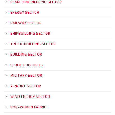
PLANT ENGINEERING SECTOR
ENERGY SECTOR
RAILWAY SECTOR
SHIPBUILDING SECTOR
TRUCK-BUILDING SECTOR
BUILDING SECTOR
REDUCTION UNITS
MILITARY SECTOR
AIRPORT SECTOR
WIND ENERGY SECTOR
NON-WOVEN FABRIC