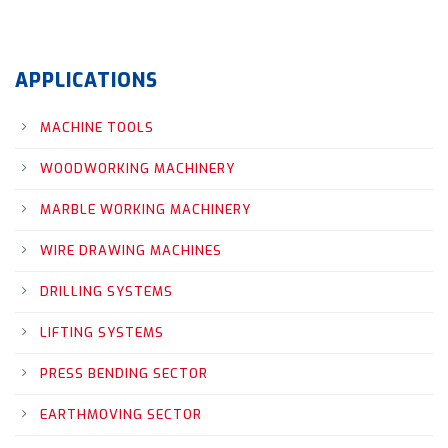
APPLICATIONS
MACHINE TOOLS
WOODWORKING MACHINERY
MARBLE WORKING MACHINERY
WIRE DRAWING MACHINES
DRILLING SYSTEMS
LIFTING SYSTEMS
PRESS BENDING SECTOR
EARTHMOVING SECTOR