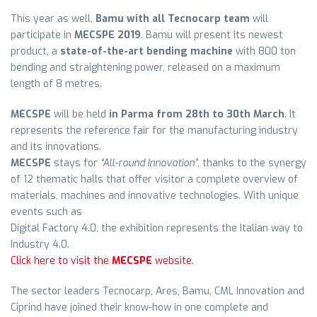
This year as well,
Bamu with all Tecnocarp team
will
participate in
MECSPE 2019
. Bamu will present its newest
product, a
state-of-the-art bending machine
with 800 ton
bending and straightening power, released on a maximum
length of 8 metres.
MECSPE
will be held
in Parma from 28th to 30th March
. It
represents the reference fair for the manufacturing industry
and its innovations.
MECSPE
stays for
“All-round Innovation”
, thanks to the synergy
of 12 thematic halls that offer visitor a complete overview of
materials, machines and innovative technologies. With unique
events such as
Digital Factory 4.0, the exhibition represents the Italian way to
Industry 4.0.
Click here to visit the
MECSPE
website.
The sector leaders Tecnocarp, Ares, Bamu, CML Innovation and
Ciprind have joined their know-how in one complete and