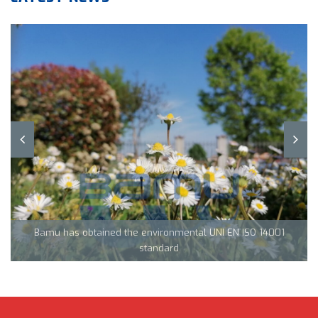
Team Tecnocarp with Confapi: together to fight coronavirus in
Northern Italy
Bamu has obtained the environmental UNI EN ISO 14001
CML Innovations keeps growing!
standard