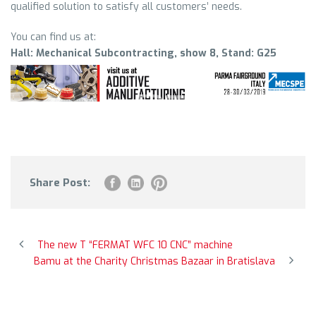
qualified solution to satisfy all customers’ needs.
You can find us at:
Hall: Mechanical Subcontracting, show 8, Stand: G25
Share Post:
The new T “FERMAT WFC 10 CNC” machine
Bamu at the Charity Christmas Bazaar in Bratislava