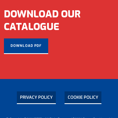
DOWNLOAD OUR
CATALOGUE
DOWNLOAD PDF
PRIVACY POLICY
COOKIE POLICY