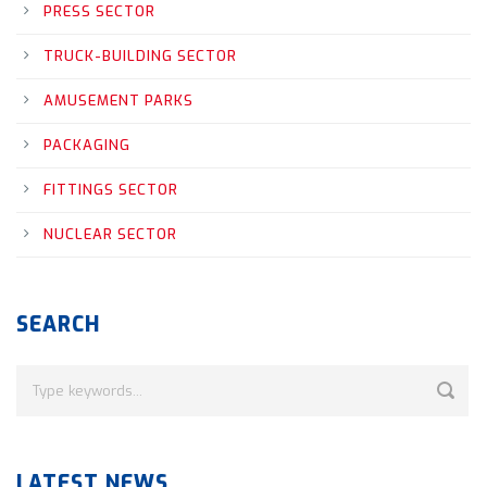
PRESS SECTOR
TRUCK-BUILDING SECTOR
AMUSEMENT PARKS
PACKAGING
FITTINGS SECTOR
NUCLEAR SECTOR
SEARCH
LATEST NEWS