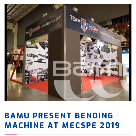
BAMU PRESENT BENDING
MACHINE AT MECSPE 2019