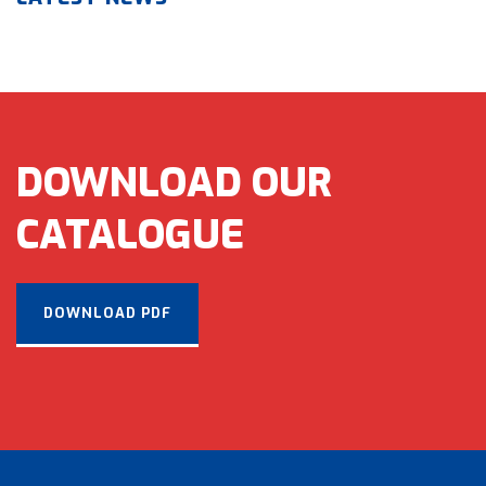
DOWNLOAD OUR
CATALOGUE
DOWNLOAD PDF