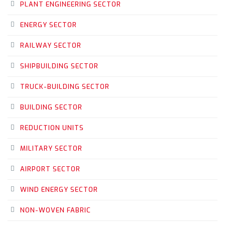
PLANT ENGINEERING SECTOR
ENERGY SECTOR
RAILWAY SECTOR
SHIPBUILDING SECTOR
TRUCK-BUILDING SECTOR
BUILDING SECTOR
REDUCTION UNITS
MILITARY SECTOR
AIRPORT SECTOR
WIND ENERGY SECTOR
NON-WOVEN FABRIC