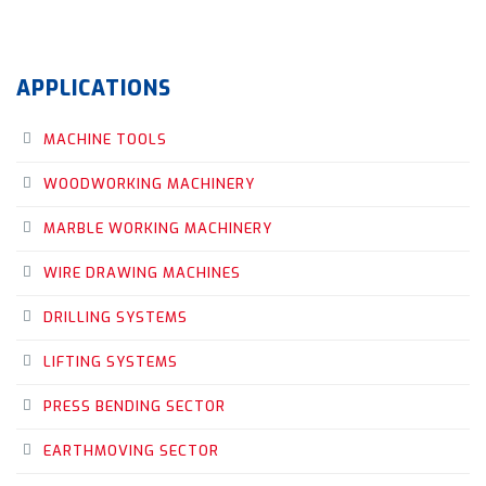
APPLICATIONS
MACHINE TOOLS
WOODWORKING MACHINERY
MARBLE WORKING MACHINERY
WIRE DRAWING MACHINES
DRILLING SYSTEMS
LIFTING SYSTEMS
PRESS BENDING SECTOR
EARTHMOVING SECTOR