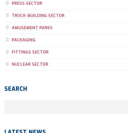
PRESS SECTOR
TRUCK-BUILDING SECTOR
AMUSEMENT PARKS
PACKAGING
FITTINGS SECTOR
NUCLEAR SECTOR
SEARCH
LATEST NEWS