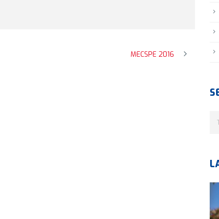
MECSPE 2016
S
L