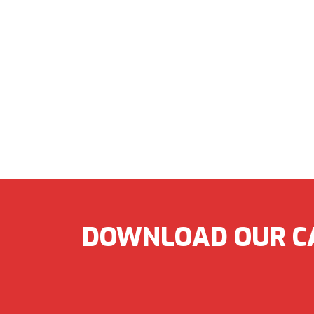
DOWNLOAD OUR C