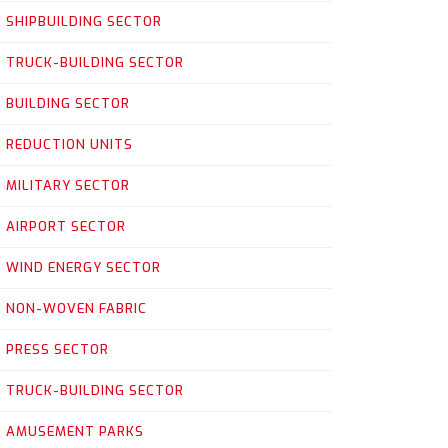
SHIPBUILDING SECTOR
TRUCK-BUILDING SECTOR
BUILDING SECTOR
REDUCTION UNITS
MILITARY SECTOR
AIRPORT SECTOR
WIND ENERGY SECTOR
NON-WOVEN FABRIC
PRESS SECTOR
TRUCK-BUILDING SECTOR
AMUSEMENT PARKS