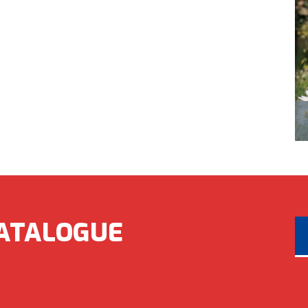
ATALOGUE