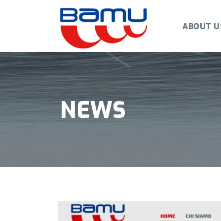
ABOUT U
NEWS