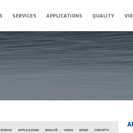
S
SERVICES
APPLICATIONS
QUALITY
VI
A