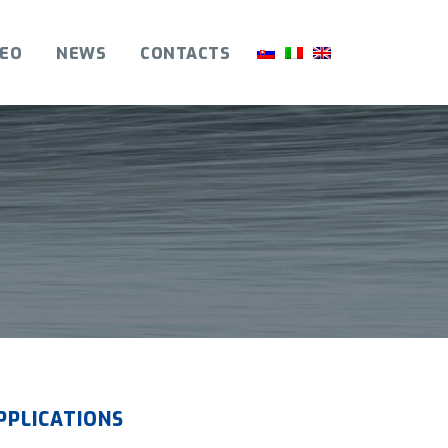
DEO
NEWS
CONTACTS
PPLICATIONS