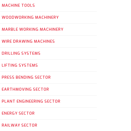
MACHINE TOOLS
WOODWORKING MACHINERY
MARBLE WORKING MACHINERY
WIRE DRAWING MACHINES
DRILLING SYSTEMS
LIFTING SYSTEMS
PRESS BENDING SECTOR
EARTHMOVING SECTOR
PLANT ENGINEERING SECTOR
ENERGY SECTOR
RAILWAY SECTOR