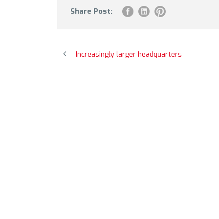
Share Post:
Increasingly larger headquarters