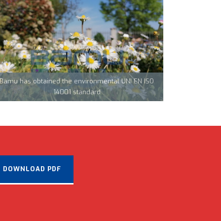
Team Tecnocarp with Confapi: together to fight
coronavirus in Northern Italy
Bamu has obtained the environmental UNI EN ISO
CML Innovations keeps growing!
14001 standard
DOWNLOAD PDF