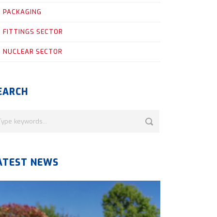
PACKAGING
FITTINGS SECTOR
NUCLEAR SECTOR
EARCH
ATEST NEWS