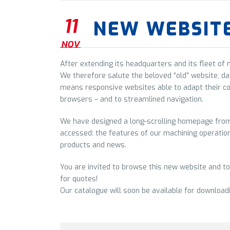
11
NEW WEBSIT
NOV
After extending its headquarters and its fleet of
We therefore salute the beloved “old” website, da
means responsive websites able to adapt their c
browsers – and to streamlined navigation.
We have designed a long-scrolling homepage from 
accessed: the features of our machining operations
products and news.
You are invited to browse this new website and to
for quotes!
Our catalogue will soon be available for download