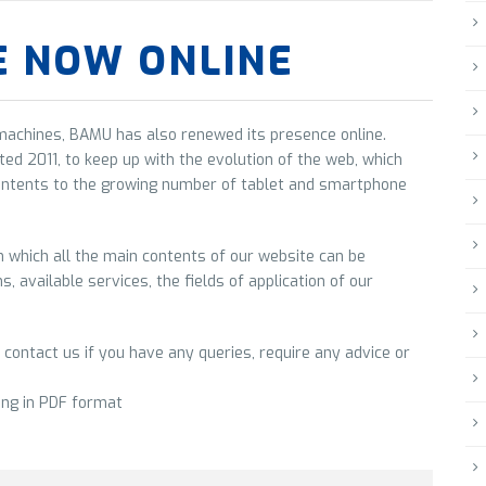
E NOW ONLINE
 machines, BAMU has also renewed its presence online.
ted 2011, to keep up with the evolution of the web, which
ontents to the growing number of tablet and smartphone
which all the main contents of our website can be
, available services, the fields of application of our
 contact us if you have any queries, require any advice or
ing in PDF format