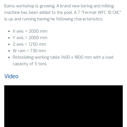
Bamu workshop is growing. A brand new boring and milling
machine has been added to the pool. A T “Fermat WFC 10 CNC”
is up and running having he following characteristics:
X axis = 2000 mm
Y axis = 2000 mm
Z axis = 1250 mm
W ram = 730 mm
Rotosliding working table 1400 x 1800 mm with a load
capacity of 5 tons
Video