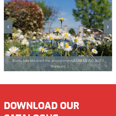
Team Tecnocarp with Confapi: together to fight coronavirus in
Northern Italy
Bamu has obtained the environmental UNI EN ISO 14001
CML Innovations keeps growing!
standard
DOWNLOAD OUR