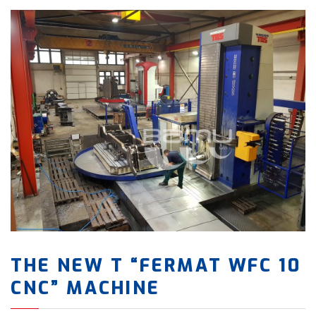
THE NEW T “FERMAT WFC 10
CNC” MACHINE