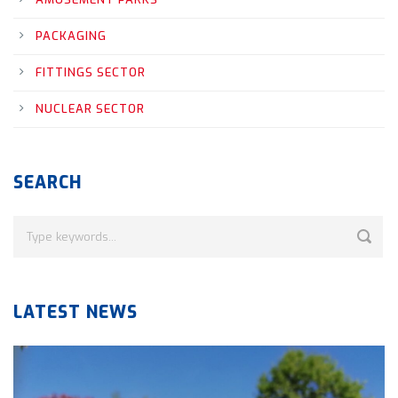
PACKAGING
FITTINGS SECTOR
NUCLEAR SECTOR
SEARCH
LATEST NEWS