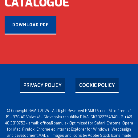
CATALOGUE
DOWNLOAD PDF
PRIVACY POLICY
COOKIE POLICY
© Copyright BAMU 2025 - All Right Reserved BAMU S.r.o. - Strojárenská
19 - 976 46 Valaská - Slovenská republika P.IVA: SK2022354840 - P. +421
48 3810752 - email: office@bamu.sk Optimized for Safari, Chrome, Opera
for Mac; Firefox, Chrome ed Internet Explorer for Windows. Webdesign
and development MADE | Images and icons by Adobe Stock Icons made