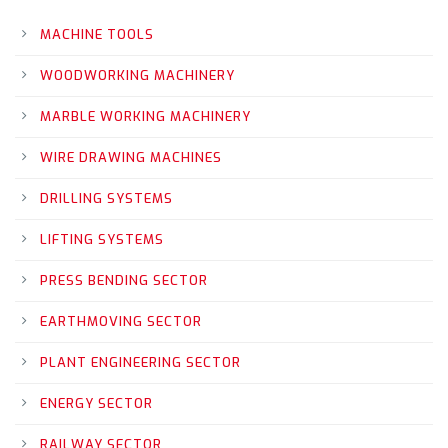
MACHINE TOOLS
WOODWORKING MACHINERY
MARBLE WORKING MACHINERY
WIRE DRAWING MACHINES
DRILLING SYSTEMS
LIFTING SYSTEMS
PRESS BENDING SECTOR
EARTHMOVING SECTOR
PLANT ENGINEERING SECTOR
ENERGY SECTOR
RAILWAY SECTOR