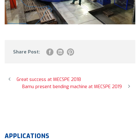
Share Post:
Great success at MECSPE 2018
Bamu present bending machine at MECSPE 2019
APPLICATIONS