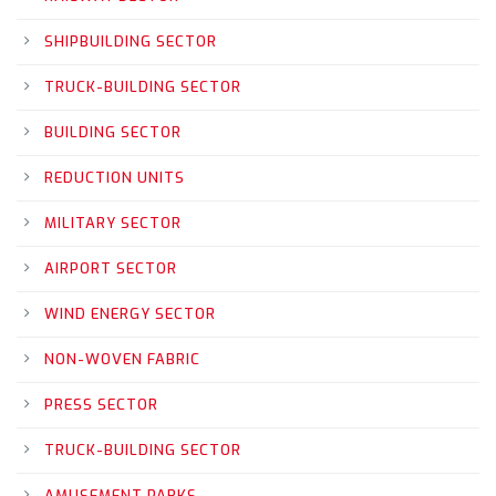
SHIPBUILDING SECTOR
TRUCK-BUILDING SECTOR
BUILDING SECTOR
REDUCTION UNITS
MILITARY SECTOR
AIRPORT SECTOR
WIND ENERGY SECTOR
NON-WOVEN FABRIC
PRESS SECTOR
TRUCK-BUILDING SECTOR
AMUSEMENT PARKS